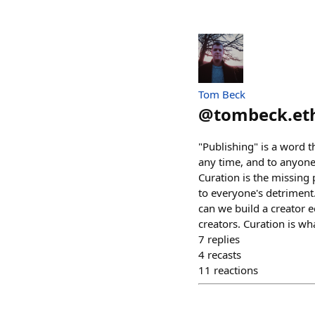
Tom Beck
@
tombeck.et
"Publishing" is a word 
any time, and to anyone
Curation is the missing 
to everyone's detriment
can we build a creator e
creators. Curation is w
7
replies
4
recasts
11
reactions