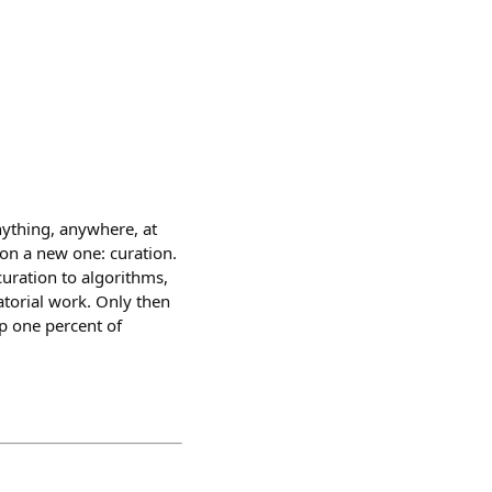
nything, anywhere, at
 on a new one: curation.
curation to algorithms,
torial work. Only then
op one percent of