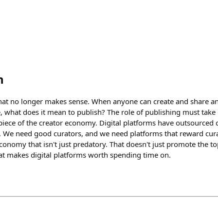
h
that no longer makes sense. When anyone can create and share a
, what does it mean to publish? The role of publishing must take
piece of the creator economy. Digital platforms have outsourced 
. We need good curators, and we need platforms that reward cura
conomy that isn't just predatory. That doesn't just promote the t
hat makes digital platforms worth spending time on.