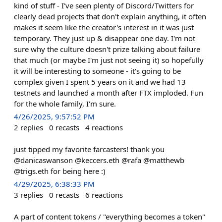
kind of stuff - I've seen plenty of Discord/Twitters for
clearly dead projects that don't explain anything, it often
makes it seem like the creator's interest in it was just
temporary. They just up & disappear one day. I'm not
sure why the culture doesn't prize talking about failure
that much (or maybe I'm just not seeing it) so hopefully
it will be interesting to someone - it's going to be
complex given I spent 5 years on it and we had 13
testnets and launched a month after FTX imploded. Fun
for the whole family, I'm sure.
4/26/2025, 9:57:52 PM
2
replies
0
recasts
4
reactions
just tipped my favorite farcasters! thank you
@danicaswanson @keccers.eth @rafa @matthewb
@trigs.eth for being here :)
4/29/2025, 6:38:33 PM
3
replies
0
recasts
6
reactions
A part of content tokens / "everything becomes a token"