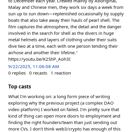
to December each year. Crewed mainly by Aboriginal,
Malay and Chinese men, they work six days a week from
sun up to sun down—replenished occasionally by supply
boats that also take away their hauls of pearl shell. The
film captures the atmosphere, the detail and the danger
involved in the search for shell as the divers in huge
metal helmets and layers of clothing under their suits
dive two at a time, each with one person tending their
airhose and another their lifeline."
https://youtu.be/K2ShP_Aoh3I
9/22/2025, 11:06:08 AM
0
replies
0
recasts
1
reaction
Top casts
What I'm working on: a long form piece of writing
exploring why the previous project (a complex DAO
video platform) I worked on failed. I'm pretty sure that
kind of thing can open more doors to employment and
finding the right founders/team than just sending out
more CVs. I don't think web3/crypto has enough of this