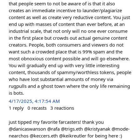
that people seem to not be aware of is that it also
creates an immediate incentive to launder/plagiarize
content as well as create very reductive content. You just
end up with masses of content than ever before, at an
industrial scale, that not only will no one ever consume
in the first place but crowds out actual genuine content
creators. People, both consumers and viewers do not
want such a crowded place that is 99% spam and the
most obnoxious content possible and will go elsewhere.
You will gradually end up with very little interesting
content, thousands of spammy/worthless tokens, people
who have lost substantial amounts of money via
rugpulls and a ghost town where the only life remaining
is bots.
4/17/2025, 4:17:54 AM
1
reply
0
recasts
3
reactions
just tipped my favorite farcasters! thank you
@danicaswanson @rafa @trigs.eth @kristyanak @mode-
nearchos @keccers.eth @keikreutler for being here :)