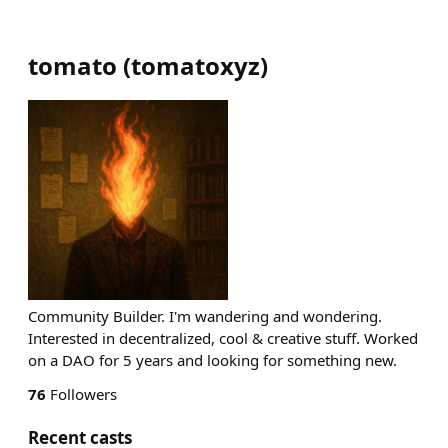
tomato
(
tomatoxyz
)
Community Builder. I'm wandering and wondering.
Interested in decentralized, cool & creative stuff. Worked
on a DAO for 5 years and looking for something new.
76
Followers
Recent casts