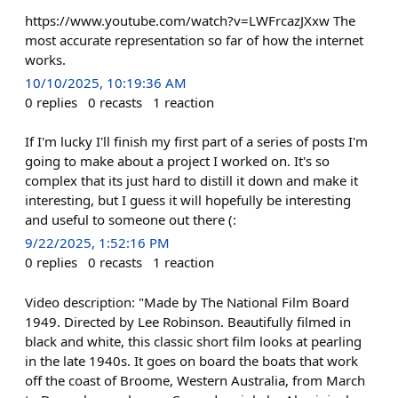
https://www.youtube.com/watch?v=LWFrcazJXxw The
most accurate representation so far of how the internet
works.
10/10/2025, 10:19:36 AM
0
replies
0
recasts
1
reaction
If I'm lucky I'll finish my first part of a series of posts I'm
going to make about a project I worked on. It's so
complex that its just hard to distill it down and make it
interesting, but I guess it will hopefully be interesting
and useful to someone out there (:
9/22/2025, 1:52:16 PM
0
replies
0
recasts
1
reaction
Video description: "Made by The National Film Board
1949. Directed by Lee Robinson. Beautifully filmed in
black and white, this classic short film looks at pearling
in the late 1940s. It goes on board the boats that work
off the coast of Broome, Western Australia, from March