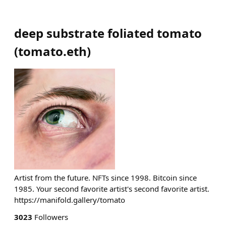
deep substrate foliated tomato
(
tomato.eth
)
Artist from the future. NFTs since 1998. Bitcoin since
1985. Your second favorite artist's second favorite artist.
https://manifold.gallery/tomato
3023
Followers