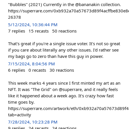
"Bubbles" (2021) Currently in the @bananakin collection.
https://superrare.com/0xb932a70a57673d89f4acffbe830e8
26378
5/12/2024, 10:36:44 PM
7
replies
15
recasts
50
reactions
That's great if you're a single issue voter. It's not so great
if you care about literally any other issues. I'd rather see
my bags go to zero than have this guy in power.
7/15/2024, 8:04:56 PM
6
replies
0
recasts
30
reactions
This week marks 4 years since I first minted my art as an
NFT. It was "The Grid" on @superrare, and it really feels
like it happened about a week ago. It's crazy how fast
time goes by.
https://superrare.com/artwork/eth/0xb932a70a57673d89f
tab=activity
7/28/2024, 10:23:28 PM
9
replies
24
recasts
24
reactions