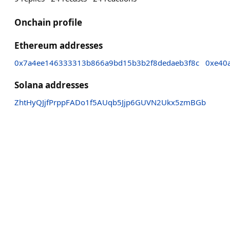
Onchain profile
Ethereum addresses
0x7a4ee146333313b866a9bd15b3b2f8dedaeb3f8c
0xe40
Solana addresses
ZhtHyQJjfPrppFADo1f5AUqb5Jjp6GUVN2Ukx5zmBGb