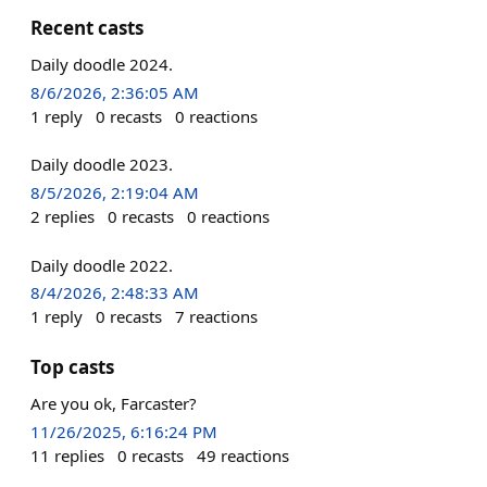
Recent casts
Daily doodle 2024.
8/6/2026, 2:36:05 AM
1
reply
0
recasts
0
reactions
Daily doodle 2023.
8/5/2026, 2:19:04 AM
2
replies
0
recasts
0
reactions
Daily doodle 2022.
8/4/2026, 2:48:33 AM
1
reply
0
recasts
7
reactions
Top casts
Are you ok, Farcaster?
11/26/2025, 6:16:24 PM
11
replies
0
recasts
49
reactions