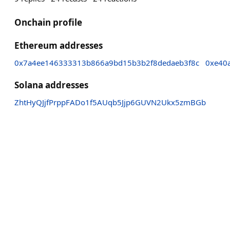
Onchain profile
Ethereum addresses
0x7a4ee146333313b866a9bd15b3b2f8dedaeb3f8c
0xe40
Solana addresses
ZhtHyQJjfPrppFADo1f5AUqb5Jjp6GUVN2Ukx5zmBGb