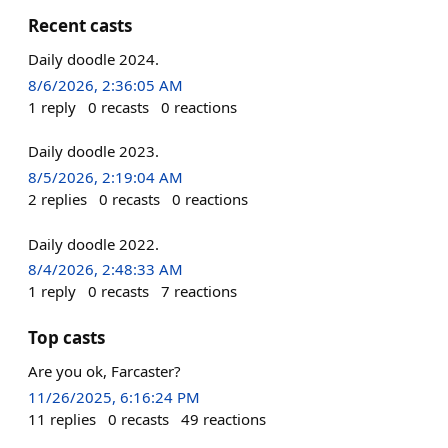
Recent casts
Daily doodle 2024.
8/6/2026, 2:36:05 AM
1
reply
0
recasts
0
reactions
Daily doodle 2023.
8/5/2026, 2:19:04 AM
2
replies
0
recasts
0
reactions
Daily doodle 2022.
8/4/2026, 2:48:33 AM
1
reply
0
recasts
7
reactions
Top casts
Are you ok, Farcaster?
11/26/2025, 6:16:24 PM
11
replies
0
recasts
49
reactions