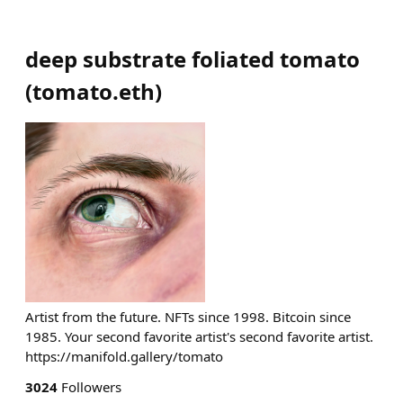
deep substrate foliated tomato
(
tomato.eth
)
Artist from the future. NFTs since 1998. Bitcoin since
1985. Your second favorite artist's second favorite artist.
https://manifold.gallery/tomato
3024
Followers