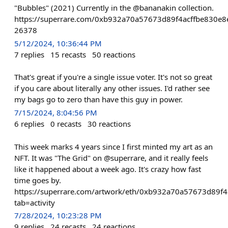
"Bubbles" (2021) Currently in the @bananakin collection.
https://superrare.com/0xb932a70a57673d89f4acffbe830e8
26378
5/12/2024, 10:36:44 PM
7
replies
15
recasts
50
reactions
That's great if you're a single issue voter. It's not so great
if you care about literally any other issues. I'd rather see
my bags go to zero than have this guy in power.
7/15/2024, 8:04:56 PM
6
replies
0
recasts
30
reactions
This week marks 4 years since I first minted my art as an
NFT. It was "The Grid" on @superrare, and it really feels
like it happened about a week ago. It's crazy how fast
time goes by.
https://superrare.com/artwork/eth/0xb932a70a57673d89f
tab=activity
7/28/2024, 10:23:28 PM
9
replies
24
recasts
24
reactions