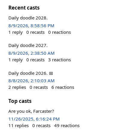
Recent casts
Daily doodle 2028.
8/9/2026, 8:58:56 PM
1
reply
0
recasts
0
reactions
Daily doodle 2027.
8/9/2026, 2:38:50 AM
1
reply
0
recasts
3
reactions
Daily doodle 2026. 📅
8/8/2026, 2:10:03 AM
2
replies
0
recasts
6
reactions
Top casts
Are you ok, Farcaster?
11/26/2025, 6:16:24 PM
11
replies
0
recasts
49
reactions