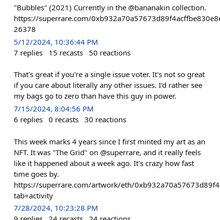
"Bubbles" (2021) Currently in the @bananakin collection.
https://superrare.com/0xb932a70a57673d89f4acffbe830e8
26378
5/12/2024, 10:36:44 PM
7
replies
15
recasts
50
reactions
That's great if you're a single issue voter. It's not so great
if you care about literally any other issues. I'd rather see
my bags go to zero than have this guy in power.
7/15/2024, 8:04:56 PM
6
replies
0
recasts
30
reactions
This week marks 4 years since I first minted my art as an
NFT. It was "The Grid" on @superrare, and it really feels
like it happened about a week ago. It's crazy how fast
time goes by.
https://superrare.com/artwork/eth/0xb932a70a57673d89f
tab=activity
7/28/2024, 10:23:28 PM
9
replies
24
recasts
24
reactions