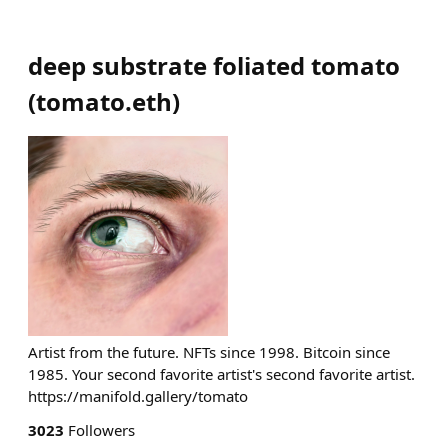
deep substrate foliated tomato
(
tomato.eth
)
Artist from the future. NFTs since 1998. Bitcoin since
1985. Your second favorite artist's second favorite artist.
https://manifold.gallery/tomato
3023
Followers