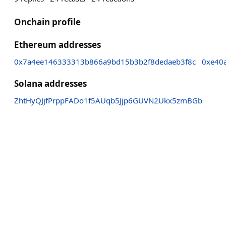
Onchain profile
Ethereum addresses
0x7a4ee146333313b866a9bd15b3b2f8dedaeb3f8c
0xe40
Solana addresses
ZhtHyQJjfPrppFADo1f5AUqb5Jjp6GUVN2Ukx5zmBGb