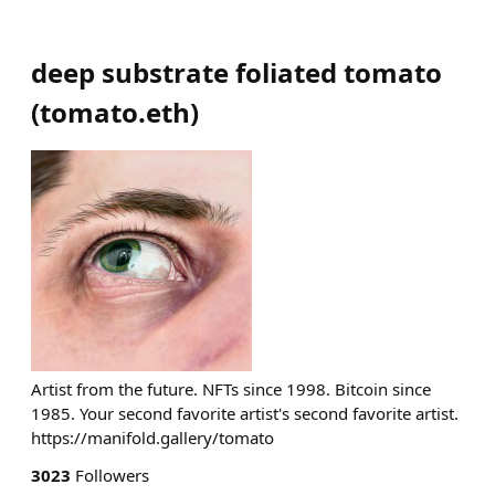
deep substrate foliated tomato
(
tomato.eth
)
Artist from the future. NFTs since 1998. Bitcoin since
1985. Your second favorite artist's second favorite artist.
https://manifold.gallery/tomato
3023
Followers