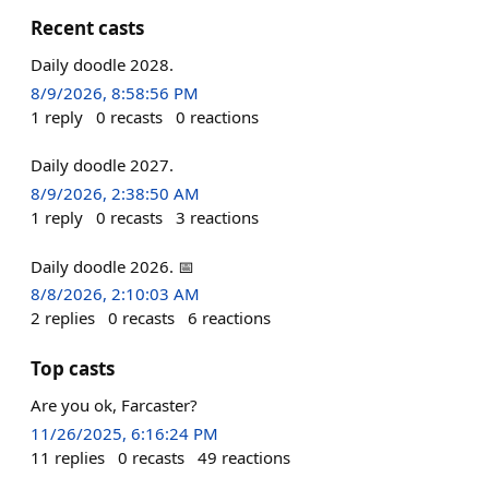
Recent casts
Daily doodle 2028.
8/9/2026, 8:58:56 PM
1
reply
0
recasts
0
reactions
Daily doodle 2027.
8/9/2026, 2:38:50 AM
1
reply
0
recasts
3
reactions
Daily doodle 2026. 📅
8/8/2026, 2:10:03 AM
2
replies
0
recasts
6
reactions
Top casts
Are you ok, Farcaster?
11/26/2025, 6:16:24 PM
11
replies
0
recasts
49
reactions