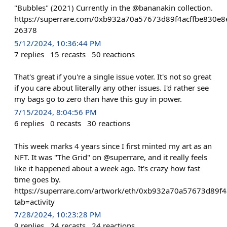
"Bubbles" (2021) Currently in the @bananakin collection.
https://superrare.com/0xb932a70a57673d89f4acffbe830e8
26378
5/12/2024, 10:36:44 PM
7
replies
15
recasts
50
reactions
That's great if you're a single issue voter. It's not so great
if you care about literally any other issues. I'd rather see
my bags go to zero than have this guy in power.
7/15/2024, 8:04:56 PM
6
replies
0
recasts
30
reactions
This week marks 4 years since I first minted my art as an
NFT. It was "The Grid" on @superrare, and it really feels
like it happened about a week ago. It's crazy how fast
time goes by.
https://superrare.com/artwork/eth/0xb932a70a57673d89f
tab=activity
7/28/2024, 10:23:28 PM
9
replies
24
recasts
24
reactions