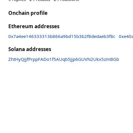
Onchain profile
Ethereum addresses
0x7a4ee146333313b866a9bd15b3b2f8dedaeb3f8c
0xe40
Solana addresses
ZhtHyQJjfPrppFADo1f5AUqb5Jjp6GUVN2Ukx5zmBGb