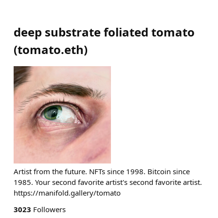
deep substrate foliated tomato
(
tomato.eth
)
Artist from the future. NFTs since 1998. Bitcoin since
1985. Your second favorite artist's second favorite artist.
https://manifold.gallery/tomato
3023
Followers