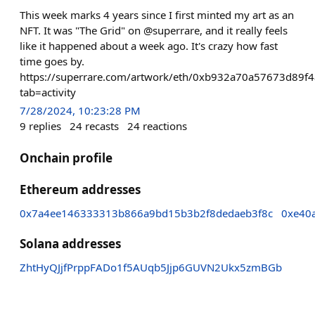
This week marks 4 years since I first minted my art as an
NFT. It was "The Grid" on @superrare, and it really feels
like it happened about a week ago. It's crazy how fast
time goes by.
https://superrare.com/artwork/eth/0xb932a70a57673d89f
tab=activity
7/28/2024, 10:23:28 PM
9
replies
24
recasts
24
reactions
Onchain profile
Ethereum addresses
0x7a4ee146333313b866a9bd15b3b2f8dedaeb3f8c
0xe40
Solana addresses
ZhtHyQJjfPrppFADo1f5AUqb5Jjp6GUVN2Ukx5zmBGb