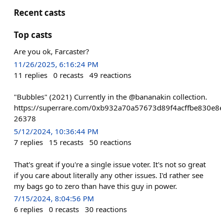
Recent casts
Top casts
Are you ok, Farcaster?
11/26/2025, 6:16:24 PM
11
replies
0
recasts
49
reactions
"Bubbles" (2021) Currently in the @bananakin collection.
https://superrare.com/0xb932a70a57673d89f4acffbe830e8
26378
5/12/2024, 10:36:44 PM
7
replies
15
recasts
50
reactions
That's great if you're a single issue voter. It's not so great
if you care about literally any other issues. I'd rather see
my bags go to zero than have this guy in power.
7/15/2024, 8:04:56 PM
6
replies
0
recasts
30
reactions