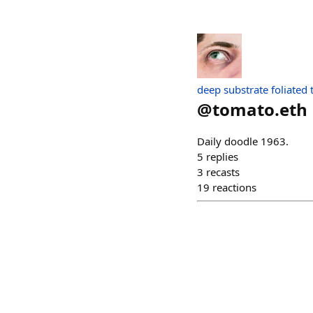
deep substrate foliated
@
tomato.eth
Daily doodle 1963.
5
replies
3
recasts
19
reactions