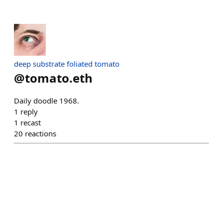
deep substrate foliated tomato
@
tomato.eth
Daily doodle 1968.
1
reply
1
recast
20
reactions