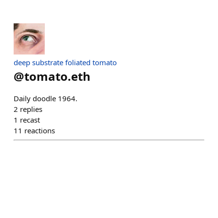
deep substrate foliated tomato
@
tomato.eth
Daily doodle 1964.
2
replies
1
recast
11
reactions