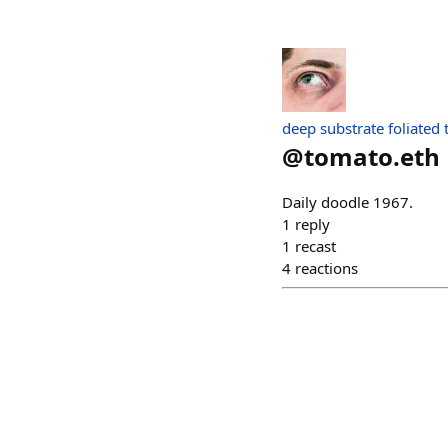
deep substrate foliated
@
tomato.eth
Daily doodle 1967.
1
reply
1
recast
4
reactions