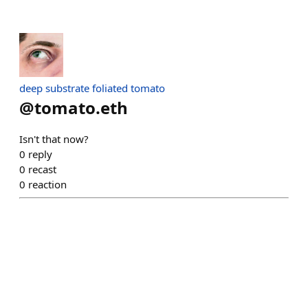
deep substrate foliated tomato
@
tomato.eth
Isn't that now?
0
reply
0
recast
0
reaction