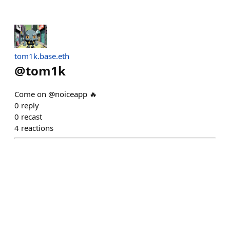
tom1k.base.eth
@
tom1k
Come on @noiceapp 🔥
0
reply
0
recast
4
reactions