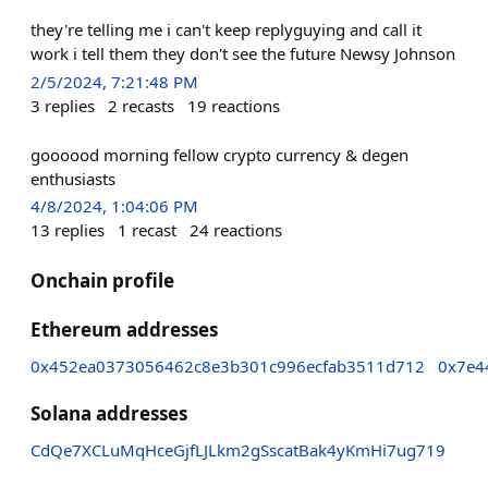
they're telling me i can't keep replyguying and call it
work i tell them they don't see the future Newsy Johnson
2/5/2024, 7:21:48 PM
3
replies
2
recasts
19
reactions
goooood morning fellow crypto currency & degen
enthusiasts
4/8/2024, 1:04:06 PM
13
replies
1
recast
24
reactions
Onchain profile
Ethereum addresses
0x452ea0373056462c8e3b301c996ecfab3511d712
0x7e4
Solana addresses
CdQe7XCLuMqHceGjfLJLkm2gSscatBak4yKmHi7ug719