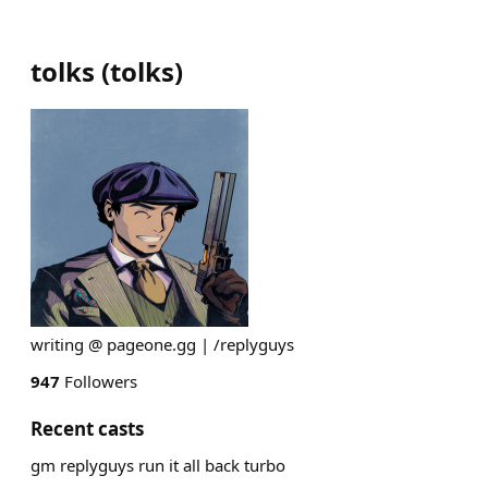
tolks
(
tolks
)
writing @ pageone.gg | /replyguys
947
Followers
Recent casts
gm replyguys run it all back turbo