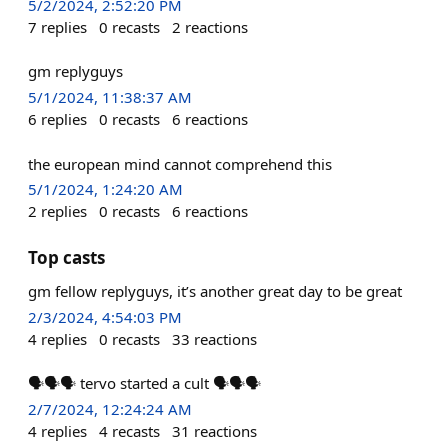
5/2/2024, 2:52:20 PM
7
replies
0
recasts
2
reactions
gm replyguys
5/1/2024, 11:38:37 AM
6
replies
0
recasts
6
reactions
the european mind cannot comprehend this
5/1/2024, 1:24:20 AM
2
replies
0
recasts
6
reactions
Top casts
gm fellow replyguys, it’s another great day to be great
2/3/2024, 4:54:03 PM
4
replies
0
recasts
33
reactions
🗣️🗣️🗣️ tervo started a cult 🗣️🗣️🗣️
2/7/2024, 12:24:24 AM
4
replies
4
recasts
31
reactions