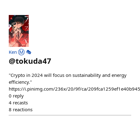
Ken Ⓜ️ 🎭
@
tokuda47
"Crypto in 2024 will focus on sustainability and energy
efficiency."
https://i.pinimg.com/236x/20/9f/ca/209fca1259ef1e40b94
0
reply
4
recasts
8
reactions