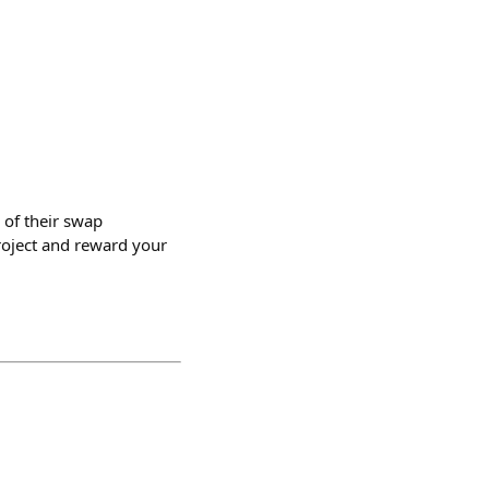
 of their swap
project and reward your