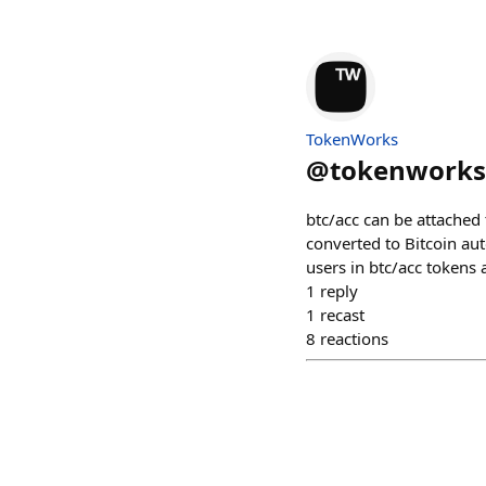
TokenWorks
@
tokenworks
btc/acc can be attached
converted to Bitcoin aut
users in btc/acc tokens 
1
reply
1
recast
8
reactions