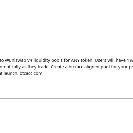
 to @uniswap v4 liquidity pools for ANY token. Users will have 1%
omatically as they trade. Create a btc/acc aligned pool for your 
at launch. btcacc.com