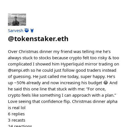
Sarvesh 🥷 🦞
@
tokenstaker.eth
Over Christmas dinner my friend was telling me he’s
always stuck to stocks because crypto felt too risky & too
complicated I showed him Hyperliquid mirror trading on
@senpi.eth so he could just follow good traders instead
of guessing. He just called me today, super happy. He’s
up ~50% already and now increasing his budget 😂 And
he said this one line that stuck with me: “For once,
crypto feels like something I can approach with a plan.”
Love seeing that confidence flip. Christmas dinner alpha
is real lol
6
replies
3
recasts
24
reactions