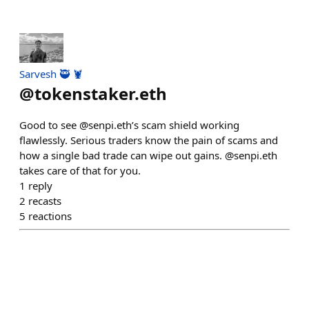
Sarvesh 🥷 🦞
@
tokenstaker.eth
Good to see @senpi.eth’s scam shield working
flawlessly. Serious traders know the pain of scams and
how a single bad trade can wipe out gains. @senpi.eth
takes care of that for you.
1
reply
2
recasts
5
reactions