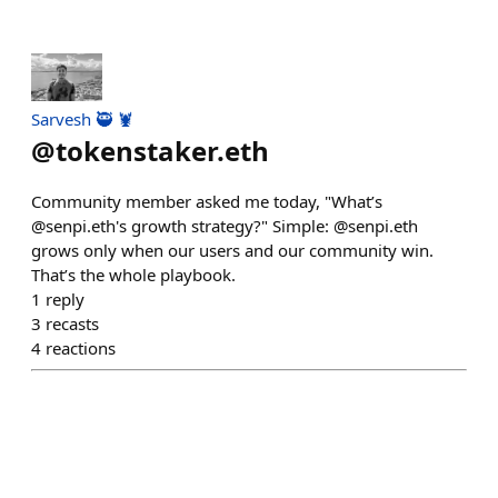
Sarvesh 🥷 🦞
@
tokenstaker.eth
Community member asked me today, "What’s
@senpi.eth's growth strategy?" Simple: @senpi.eth
grows only when our users and our community win.
That’s the whole playbook.
1
reply
3
recasts
4
reactions