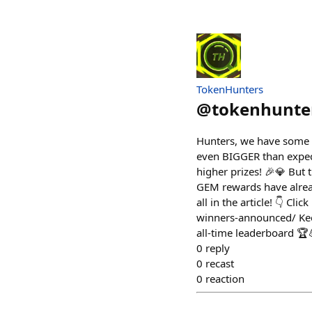
TokenHunters
@
tokenhunte
Hunters, we have some t
even BIGGER than expect
higher prizes! 🎉💎 But 
GEM rewards have already
all in the article! 👇 Cl
winners-announced/ Keep
all-time leaderboard 🏆
0
reply
0
recast
0
reaction