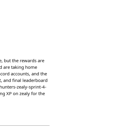
e, but the rewards are
id are taking home
iscord accounts, and the
t, and final leaderboard
nhunters-zealy-sprint-4-
ng XP on zealy for the