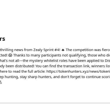
rs
hrilling news from Zealy Sprint #4! 🔥 The competition was fierc
ed! 😱 Thanks to many participants not qualifying, those who d
that's not all—the mystery whitelist roles have been applied to D
 been distributed! You can find the transaction link, winners lis
ick here to read the full article: https://tokenhunters.xyz/news/toke
 hunting, stay sharp hunters, and don't forget to continue scori
💪