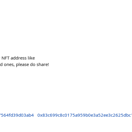
y NFT address like
d ones, please do share!
7564fd39d03ab4
0x83c699c8c0175a959b0e3a52ee3c2625dbc