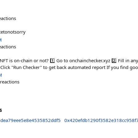
eactions
tetonotsorry
M
eactions
NFT is on-chain or not? 1️⃣ Go to onchainchecker.xyz 2️⃣ Fill in an
Click "Run Checker" to get back automated report If you find goo
M
reactions
s
dea79eee5e8e4535852ddf5
0x420efdb1290f3582e318cc958f