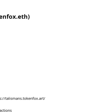
enfox.eth
)
s://talismans.tokenfox.art/
actions