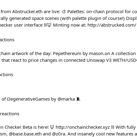
rom Abstrucker.eth are live: 🎨 Palettes: on-chain protocol for c
lly generated space scenes (with palette plugin of course!) Dis
ker user interface ⛓️🦊 Minting now at: http://abstrucked.com/
actions
in artwork of the day: Pepethereum by mason.on A collection 
 that react to price changes in connected Uniswap V3 WETH/USD
actions
h of DegenerativeGames by @marka 🧵
reactions
n Checker Beta is here! 🦊 http://onchainchecker.xyz ⛓️ With full
ism, @base.base.eth and @z0ra. And insanely cool new features a