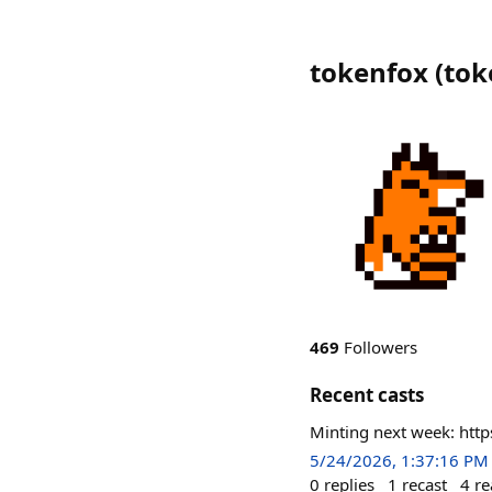
tokenfox
(
tok
469
Followers
Recent casts
Minting next week: http
5/24/2026, 1:37:16 PM
0
replies
1
recast
4
re