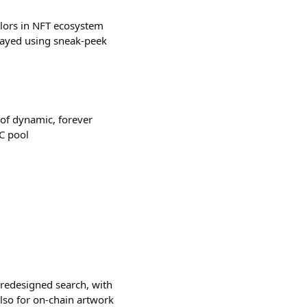
olors in NFT ecosystem
played using sneak-peek
of dynamic, forever
C pool
y redesigned search, with
lso for on-chain artwork