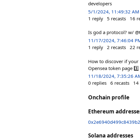
developers
5/1/2024, 11:49:32 AM
1
reply
5
recasts
16
r
Is god a protocol? w/ @
11/17/2024, 7:46:04 P
1
reply
2
recasts
22
r
How to discover if your 
Opensea token page 3️⃣ 
11/18/2024, 7:35:26 A
0
replies
6
recasts
14
Onchain profile
Ethereum addresse
0x2e6940d499c8439b2
Solana addresses