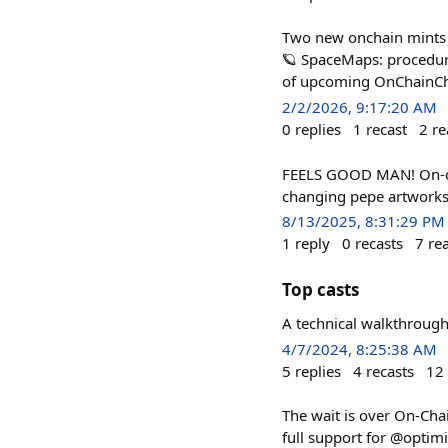
Two new onchain mints f
🪐 SpaceMaps: procedura
of upcoming OnChainChec
2/2/2026, 9:17:20 AM
0
replies
1
recast
2
re
FEELS GOOD MAN! On-cha
changing pepe artworks
8/13/2025, 8:31:29 PM
1
reply
0
recasts
7
re
Top casts
A technical walkthroug
4/7/2024, 8:25:38 AM
5
replies
4
recasts
12
The wait is over On-Chai
full support for @optim