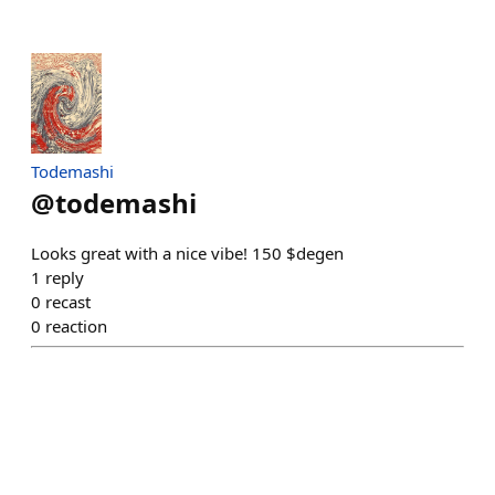
Todemashi
@
todemashi
Looks great with a nice vibe! 150 $degen
1
reply
0
recast
0
reaction