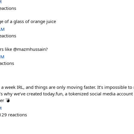
M
eactions
e of a glass of orange juice
 AM
eactions
rs like @mazmhussain?
PM
actions
ke a week IRL, and things are only moving faster. It’s impossible to
’s why we’ve created today.fun, a tokenized social media account
er 💣
M
129
reactions