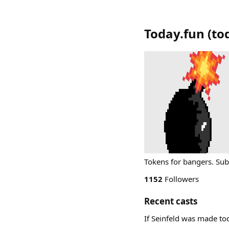
Today.fun
(
to
Tokens for bangers. Sub
1152
Followers
Recent casts
If Seinfeld was made t