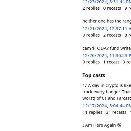
12/23/2024, 8:31:44 P
2
replies
0
recasts
9
r
neither one has the rang
12/21/2024, 12:37:11
0
replies
2
recasts
8
r
cam $TODAY fund write
12/20/2024, 11:30:23 
0
replies
1
recast
9
re
Top casts
1/ A day in crypto is li
track every banger. That
worst) of CT and Farcast
12/17/2024, 5:04:44 P
11
replies
31
recasts
I Am Here Again 😘