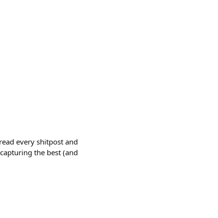
 read every shitpost and
 capturing the best (and