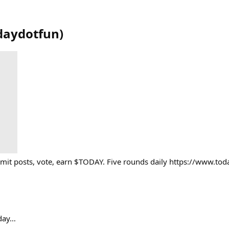
daydotfun
)
mit posts, vote, earn $TODAY. Five rounds daily https://www.tod
oday…