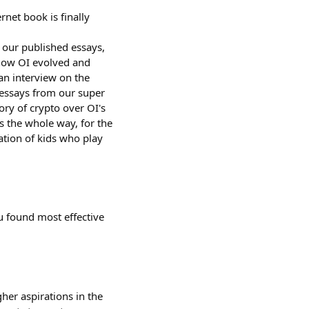
et book is finally
l our published essays,
 how OI evolved and
an interview on the
 essays from our super
ory of crypto over OI's
s the whole way, for the
ation of kids who play
u found most effective
gher aspirations in the