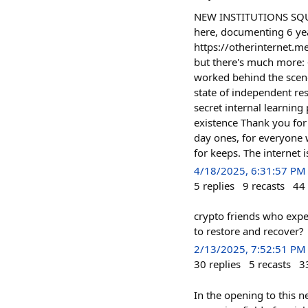
NEW INSTITUTIONS SQUA
here, documenting 6 yea
https://otherinternet.me
but there's much more:
worked behind the scene
state of independent re
secret internal learning
existence Thank you for
day ones, for everyone 
for keeps. The internet i
4/18/2025, 6:31:57 PM
5
replies
9
recasts
44
crypto friends who expe
to restore and recover?
2/13/2025, 7:52:51 PM
30
replies
5
recasts
3
In the opening to this n