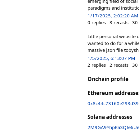
emerging field of socia
paradigms and instituti
1/17/2025, 2:02:20 AM
0
replies
3
recasts
30
Little personal website 
wanted to do for a whil
massive json file tobys
1/5/2025, 6:13:07 PM
2
replies
2
recasts
30
Onchain profile
Ethereum addresse
0x8c44c73160e293d39
Solana addresses
2M9GA9YhpRa3Qfe6Ue