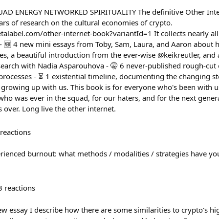
D ENERGY NETWORKED SPIRITUALITY The definitive Other Intern
rs of research on the cultural economies of crypto.
talabel.com/other-internet-book?variantId=1 It collects nearly al
 - 🆕 4 new mini essays from Toby, Sam, Laura, and Aaron about
s, a beautiful introduction from the ever-wise @keikreutler, and 
search with Nadia Asparouhova - 🤫 6 never-published rough-cut
 processes - ⏳ 1 existential timeline, documenting the changing st
 growing up with us. This book is for everyone who's been with u
who was ever in the squad, for our haters, and for the next gener
s over. Long live the other internet.
reactions
rienced burnout: what methods / modalities / strategies have yo
3
reactions
ew essay I describe how there are some similarities to crypto's hi