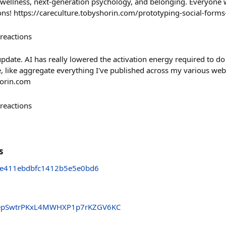
l wellness, next-generation psychology, and belonging. Everyone 
ons! https://careculture.tobyshorin.com/prototyping-social-forms
reactions
update. AI has really lowered the activation energy required to do 
e, like aggregate everything I've published across my various web
horin.com
reactions
s
e411ebdbfc1412b5e5e0bd6
pSwtrPKxL4MWHXP1p7rKZGV6KC