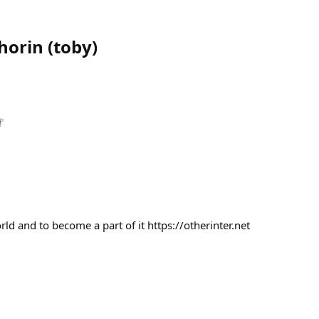
Shorin
(
toby
)
ld and to become a part of it https://otherinter.net