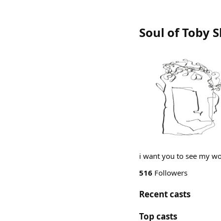
Soul of Toby 
i want you to see my wor
516
Followers
Recent casts
Top casts