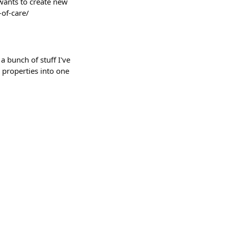
wants to create new
-of-care/
a bunch of stuff I've
 properties into one