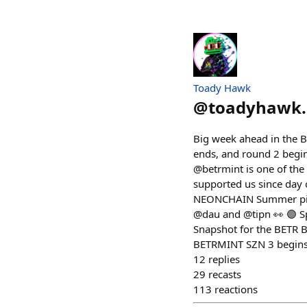
Toady Hawk
@
toadyhawk.
Big week ahead in the B
ends, and round 2 begin
@betrmint is one of the
supported us since day
NEONCHAIN Summer piece 
@dau and @tipn 👀 🟣 Sp
Snapshot for the BETR 
BETRMINT SZN 3 begins o
12
replies
29
recasts
113
reactions