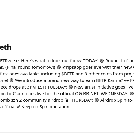
eth
ETRverse! Here’s what to look out for 👀 TODAY: 🟣 Round 1 of 
s. (Final round tomorrow!) 🟣 @ripsapp goes live with their ne
 first ones available, including $BETR and 9 other coins from pro
 one! 🟢 We introduce a brand new way to earn BETR Karma? 👀 F
drops at 3PM EST! TUESDAY: 🟣 New artist initiative goes live 
in-to-Claim goes live for the official OG BB NFT! WEDNESDAY: 
Bomb szn 2 community airdrop 💣 THURSDAY: 🟣 Airdrop Spin-to-
fficially! Keep on Spinning anon!