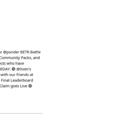
our @ponder BETR Battle
w Community Packs, and
jects who have
RIDAY: 🟣 @0xen’s
with our friends at
 Final Leaderboard
Claim goes Live 🟣