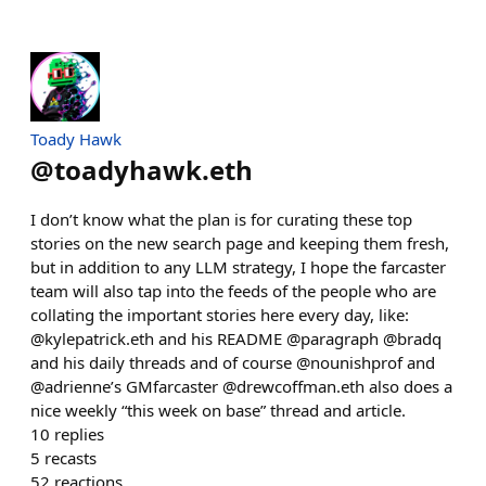
Toady Hawk
@
toadyhawk.eth
I don’t know what the plan is for curating these top
stories on the new search page and keeping them fresh,
but in addition to any LLM strategy, I hope the farcaster
team will also tap into the feeds of the people who are
collating the important stories here every day, like:
@kylepatrick.eth and his README @paragraph @bradq
and his daily threads and of course @nounishprof and
@adrienne’s GMfarcaster @drewcoffman.eth also does a
nice weekly “this week on base” thread and article.
10
replies
5
recasts
52
reactions