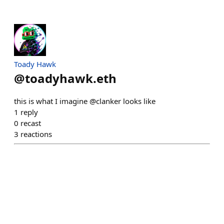
Toady Hawk
@
toadyhawk.eth
this is what I imagine @clanker looks like
1
reply
0
recast
3
reactions