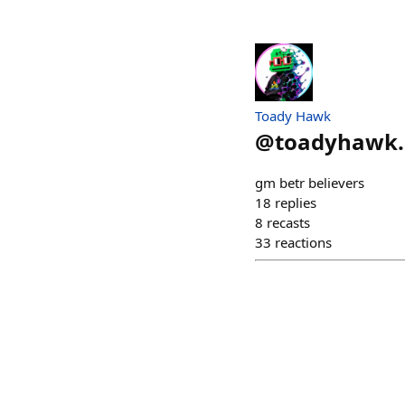
Toady Hawk
@
toadyhawk.
gm betr believers
18
replies
8
recasts
33
reactions