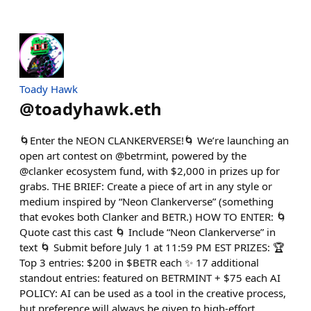
Toady Hawk
@
toadyhawk.eth
🌀Enter the NEON CLANKERVERSE!🌀 We’re launching an
open art contest on @betrmint, powered by the
@clanker ecosystem fund, with $2,000 in prizes up for
grabs. THE BRIEF: Create a piece of art in any style or
medium inspired by “Neon Clankerverse” (something
that evokes both Clanker and BETR.) HOW TO ENTER: 🌀
Quote cast this cast 🌀 Include “Neon Clankerverse” in
text 🌀 Submit before July 1 at 11:59 PM EST PRIZES: 🏆
Top 3 entries: $200 in $BETR each ✨ 17 additional
standout entries: featured on BETRMINT + $75 each AI
POLICY: AI can be used as a tool in the creative process,
but preference will always be given to high-effort,