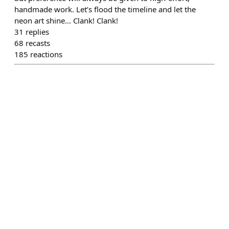
handmade work. Let’s flood the timeline and let the
neon art shine… Clank! Clank!
31
replies
68
recasts
185
reactions