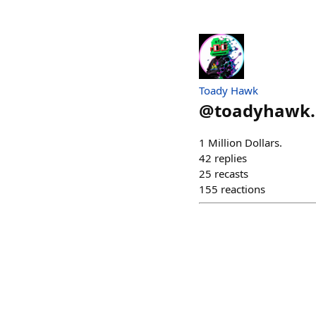
Toady Hawk
@
toadyhawk.
1 Million Dollars.
42
replies
25
recasts
155
reactions