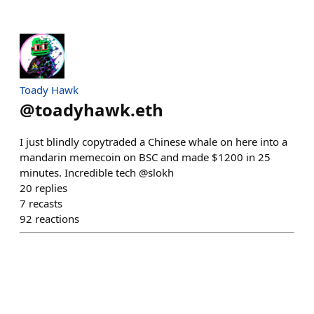
Toady Hawk
@
toadyhawk.eth
I just blindly copytraded a Chinese whale on here into a
mandarin memecoin on BSC and made $1200 in 25
minutes. Incredible tech @slokh
20
replies
7
recasts
92
reactions