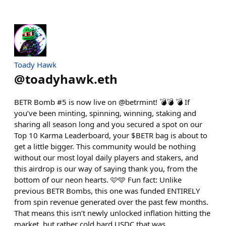
Toady Hawk
@
toadyhawk.eth
BETR Bomb #5 is now live on @betrmint! 💣💣 💣 If
you’ve been minting, spinning, winning, staking and
sharing all season long and you secured a spot on our
Top 10 Karma Leaderboard, your $BETR bag is about to
get a little bigger. This community would be nothing
without our most loyal daily players and stakers, and
this airdrop is our way of saying thank you, from the
bottom of our neon hearts. 🩷🩵 Fun fact: Unlike
previous BETR Bombs, this one was funded ENTIRELY
from spin revenue generated over the past few months.
That means this isn’t newly unlocked inflation hitting the
market, but rather cold hard USDC that was