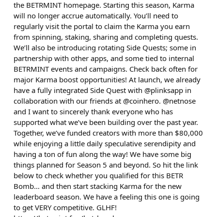
the BETRMINT homepage. Starting this season, Karma
will no longer accrue automatically. You’ll need to
regularly visit the portal to claim the Karma you earn
from spinning, staking, sharing and completing quests.
We’ll also be introducing rotating Side Quests; some in
partnership with other apps, and some tied to internal
BETRMINT events and campaigns. Check back often for
major Karma boost opportunities! At launch, we already
have a fully integrated Side Quest with @plinksapp in
collaboration with our friends at @coinhero. @netnose
and I want to sincerely thank everyone who has
supported what we’ve been building over the past year.
Together, we’ve funded creators with more than $80,000
while enjoying a little daily speculative serendipity and
having a ton of fun along the way! We have some big
things planned for Season 5 and beyond. So hit the link
below to check whether you qualified for this BETR
Bomb… and then start stacking Karma for the new
leaderboard season. We have a feeling this one is going
to get VERY competitive. GLHF!