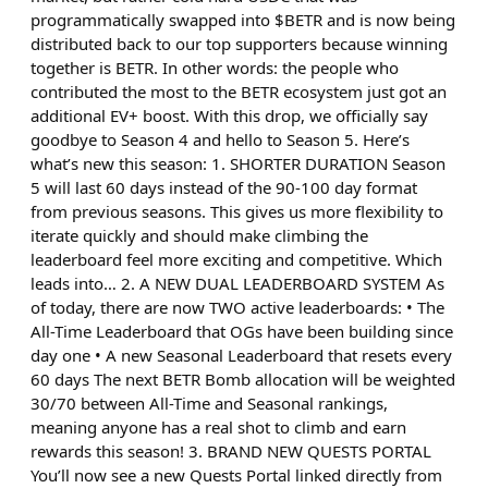
programmatically swapped into $BETR and is now being
distributed back to our top supporters because winning
together is BETR. In other words: the people who
contributed the most to the BETR ecosystem just got an
additional EV+ boost. With this drop, we officially say
goodbye to Season 4 and hello to Season 5. Here’s
what’s new this season: 1. SHORTER DURATION Season
5 will last 60 days instead of the 90-100 day format
from previous seasons. This gives us more flexibility to
iterate quickly and should make climbing the
leaderboard feel more exciting and competitive. Which
leads into… 2. A NEW DUAL LEADERBOARD SYSTEM As
of today, there are now TWO active leaderboards: • The
All-Time Leaderboard that OGs have been building since
day one • A new Seasonal Leaderboard that resets every
60 days The next BETR Bomb allocation will be weighted
30/70 between All-Time and Seasonal rankings,
meaning anyone has a real shot to climb and earn
rewards this season! 3. BRAND NEW QUESTS PORTAL
You’ll now see a new Quests Portal linked directly from