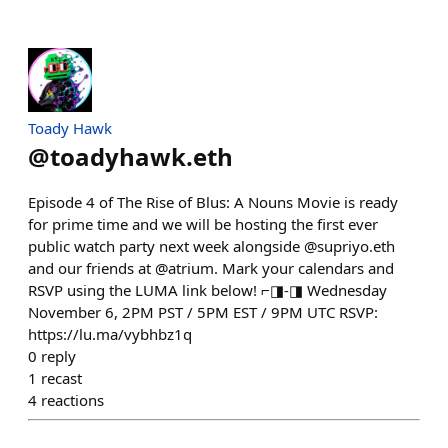
Toady Hawk
@
toadyhawk.eth
Episode 4 of The Rise of Blus: A Nouns Movie is ready
for prime time and we will be hosting the first ever
public watch party next week alongside @supriyo.eth
and our friends at @atrium. Mark your calendars and
RSVP using the LUMA link below! ⌐◨-◨ Wednesday
November 6, 2PM PST / 5PM EST / 9PM UTC RSVP:
https://lu.ma/vybhbz1q
0
reply
1
recast
4
reactions