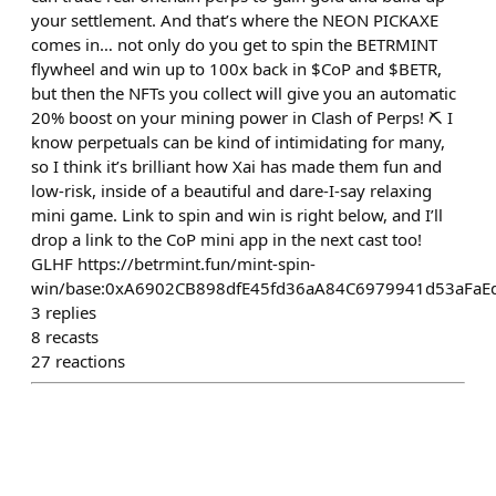
your settlement. And that’s where the NEON PICKAXE
comes in… not only do you get to spin the BETRMINT
flywheel and win up to 100x back in $CoP and $BETR,
but then the NFTs you collect will give you an automatic
20% boost on your mining power in Clash of Perps! ⛏️ I
know perpetuals can be kind of intimidating for many,
so I think it’s brilliant how Xai has made them fun and
low-risk, inside of a beautiful and dare-I-say relaxing
mini game. Link to spin and win is right below, and I’ll
drop a link to the CoP mini app in the next cast too!
GLHF https://betrmint.fun/mint-spin-
win/base:0xA6902CB898dfE45fd36aA84C6979941d53aFaE
3
replies
8
recasts
27
reactions