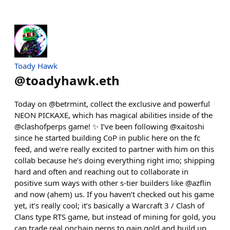
Toady Hawk
@
toadyhawk.eth
Today on @betrmint, collect the exclusive and powerful
NEON PICKAXE, which has magical abilities inside of the
@clashofperps game! ✨ I’ve been following @xaitoshi
since he started building CoP in public here on the fc
feed, and we’re really excited to partner with him on this
collab because he’s doing everything right imo; shipping
hard and often and reaching out to collaborate in
positive sum ways with other s-tier builders like @azflin
and now (ahem) us. If you haven’t checked out his game
yet, it’s really cool; it’s basically a Warcraft 3 / Clash of
Clans type RTS game, but instead of mining for gold, you
can trade real onchain perps to gain gold and build up