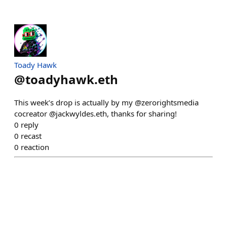
Toady Hawk
@
toadyhawk.eth
This week’s drop is actually by my @zerorightsmedia
cocreator @jackwyldes.eth, thanks for sharing!
0
reply
0
recast
0
reaction