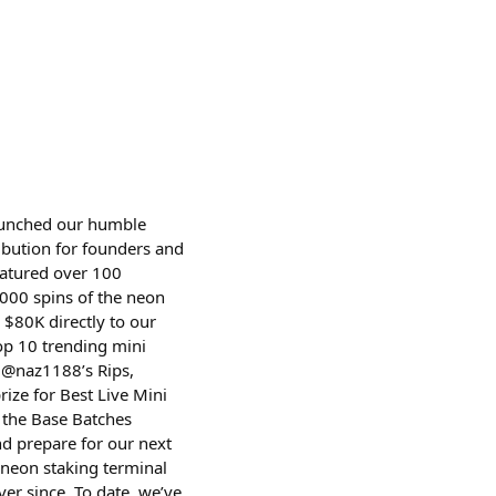
launched our humble
ribution for founders and
eatured over 100
000 spins of the neon
$80K directly to our
op 10 trending mini
 @naz1188’s Rips,
ze for Best Live Mini
n the Base Batches
nd prepare for our next
 neon staking terminal
er since. To date, we’ve