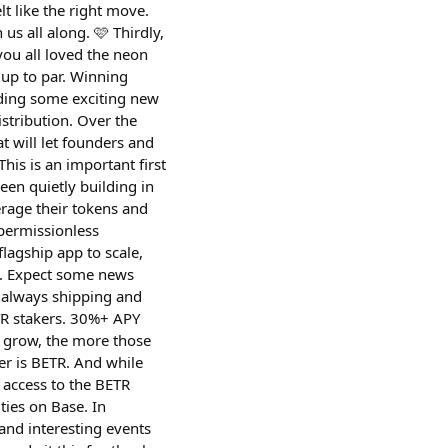
lt like the right move.
s all along. 🩷 Thirdly,
you all loved the neon
 up to par. Winning
ilding some exciting new
tribution. Over the
 will let founders and
is is an important first
en quietly building in
erage their tokens and
permissionless
lagship app to scale,
e. Expect some news
 always shipping and
TR stakers. 30%+ APY
e grow, the more those
er is BETR. And while
u access to the BETR
ties on Base. In
and interesting events