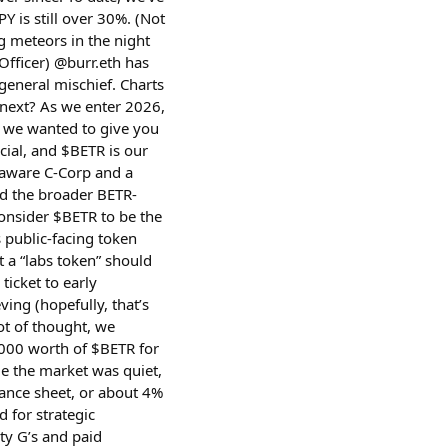
Y is still over 30%. (Not
ng meteors in the night
Officer) @burr.eth has
general mischief. Charts
next? As we enter 2026,
 we wanted to give you
icial, and $BETR is our
laware C-Corp and a
nd the broader BETR-
 consider $BETR to be the
s public-facing token
t a “labs token” should
ticket to early
ving (hopefully, that’s
ot of thought, we
000 worth of $BETR for
le the market was quiet,
lance sheet, or about 4%
d for strategic
ty G’s and paid