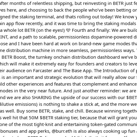
fter months of relentless shipping, but reinvesting in BETR just fe
es here, and choosing to back the people who’ve been betting on u
gned the staking terminal, and thats rolling out today! We know 
n app flow recently, and it was time to bring the staking modals
 a whole lot BETR (on the eyes!) 🩵 Fourth and finally: We are bu
T, and a path to scalable, permissionless dopamine-powered dis
ose and I have been hard at work on brand-new game modes that
ne distribution machine in more seamless, permissionless ways. Th
BETR Boost, the turnkey onchain distribution dashboard we’ve be
hich will make it extremely easy for founders and creators to lev
ir audience on Farcaster and The Base App. The Introduction of 
an important and strategic evolution that will really allow our f
uild other experiences and features that complement and enhanc
des in the very near future. And just another reminder: we are
 and we are also SHARING the upside of our success with our $BE
ilutive emissions) is nothing to shake a stick at, and the more w
 as well. Buy some BETR, stake, and chill. Because winning togeth
as well hit that 50M $BETR staking tier, because that will grant yo
s one of the most tight-knit and entertaining token-gated communi
 bonuses and app perks, @burr.eth is also always cooking up fun 