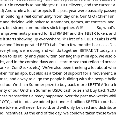
$BETR in rewards to our biggest BETR Believers, and the current AP
at!) And while a lot of projects this past year were basically passi
d in building a real community from day one. Our CFO (Chief Fun 
ve and thriving with poker tournaments, games, art contests, and 
wn, but strong communities stick together. 💪🏼 ⸻ So, what’s 
g improvements planned for BETRMINT and the $BETR token, and
 it starts showing up everywhere. 🩷 First of all, BETR Labs is off
se and I incorporated BETR Labs Inc. a few months back as a De
everything we’re doing and will do together: BETRMINT today, a
ion to its utility and yield within our flagship mini app, we also
abs, and in the coming days you’ll start to see that reflected acros
nker, CoinGecko, etc.). We’ve also been thinking a lot about wha
 token for an app, but also as a token of support for a movement, a 
rise, and a way to align the people building with the people belie
sed our Onchain Summer prize to buy back more $BETR! After a l
jority of our Onchain Summer USDC cash prize and buy back $20,
 These transactions already happened over the past two weeks whi
f OTC, and in total we added just under 4 billion $BETR to our ba
ese tokens will never be sold, and will only be used and distribute
d incentives. At the end of the day, we could’ve taken those twen