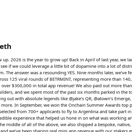
eth
up. 2026 is the year to grow up! Back in April of last year, we 
see if we could leverage a little bit of dopamine into a lot of dist
em. The answer was a resounding YES. Nine months later, we’ve f
cross 125 viral rounds of BETRMINT, representing more than 140,
 over $300,000 in total app revenue! We also paid out more than 
uilders, and we spent most of the past six months parked in the t
ng out with absolute legends like @jake’s QR, @atown’s Emerge,
 more. In September, we won the Onchain Summer Awards top pri
elected from 700+ applicants to fly to Argentina and take part i
credible experience that helped us hone in on what was working a
he middle of all of the above, we also shipped a bespoke, native,
 and we’ve been sharing real mini app revenue with our stakers ev