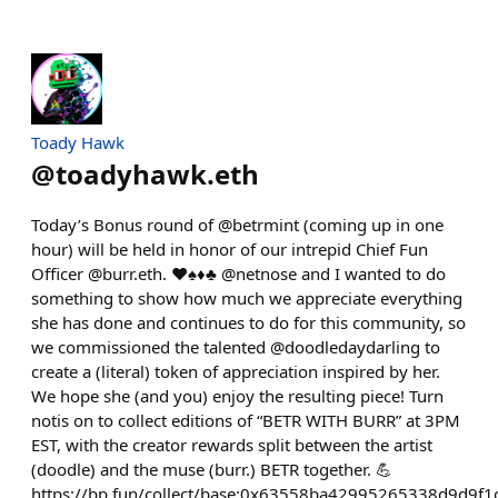
Toady Hawk
@
toadyhawk.eth
Today’s Bonus round of @betrmint (coming up in one
hour) will be held in honor of our intrepid Chief Fun
Officer @burr.eth. ♥️♠️♦️♣️ @netnose and I wanted to do
something to show how much we appreciate everything
she has done and continues to do for this community, so
we commissioned the talented @doodledaydarling to
create a (literal) token of appreciation inspired by her.
We hope she (and you) enjoy the resulting piece! Turn
notis on to collect editions of “BETR WITH BURR” at 3PM
EST, with the creator rewards split between the artist
(doodle) and the muse (burr.) BETR together. 💪
https://bp.fun/collect/base:0x63558ba42995265338d9d9f