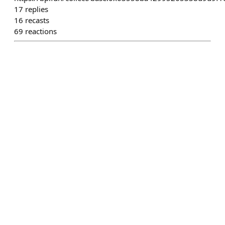
17
replies
16
recasts
69
reactions