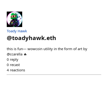
Toady Hawk
@
toadyhawk.eth
this is fun— wowcoin utility in the form of art by
@ccarella 🔥
0
reply
0
recast
4
reactions