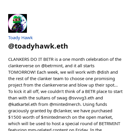
Toady Hawk
@
toadyhawk.eth
CLANKERS DO IT BETR is a one month celebration of the
clankerverse on @betrmint, and it all starts
TOMORROW! Each week, we will work with @dish and
the rest of the clanker team to choose one promising
project from the clankerverse and blow up their spot…
To kick it all off, we couldn’t think of a BETR place to start
than with the sultans of swag @svvvg3.eth and
@katkartel.eth from @mintedmerch. Using funds
graciously granted by @clanker, we have purchased
$1500 worth of $mintedmerch on the open market,
which will be used to host a special round of BETRMINT
featuring mm-related content on Friday. In the