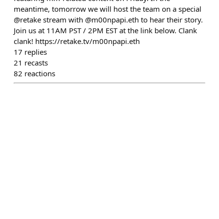
meantime, tomorrow we will host the team on a special
@retake stream with @m00npapi.eth to hear their story.
Join us at 11AM PST / 2PM EST at the link below. Clank
clank! https://retake.tv/m00npapi.eth
17
replies
21
recasts
82
reactions