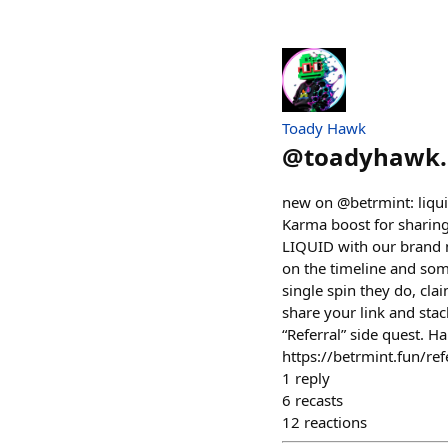
Toady Hawk
@
toadyhawk.
new on @betrmint: liqui
Karma boost for sharing
LIQUID with our brand n
on the timeline and som
single spin they do, cla
share your link and stac
“Referral” side quest. 
https://betrmint.fun/
1
reply
6
recasts
12
reactions