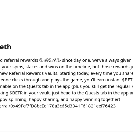
eth
d referral rewards! 💦💰💦💰💦 since day one, we’ve always given
 your spins, stakes and wins on the timeline, but those rewards 
ew Referral Rewards Vaults. Starting today, every time you shar
eone clicks through and plays the game, you’ll earn instant $BE
imable on the Quests tab in the app (plus you still get the regular
king $BETR in your vault, just head to the Quests tab in the app a
Happy spinning, happy sharing, and happy winning together!
referral/0x49Fcf7fD8bcEd178a3c65d3341F61821eef76423