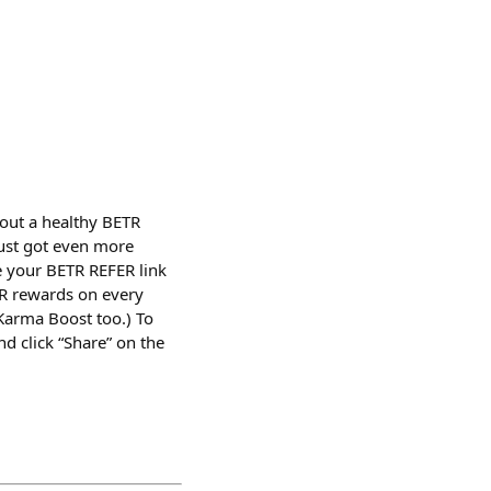
 out a healthy BETR
just got even more
e your BETR REFER link
TR rewards on every
 Karma Boost too.) To
nd click “Share” on the