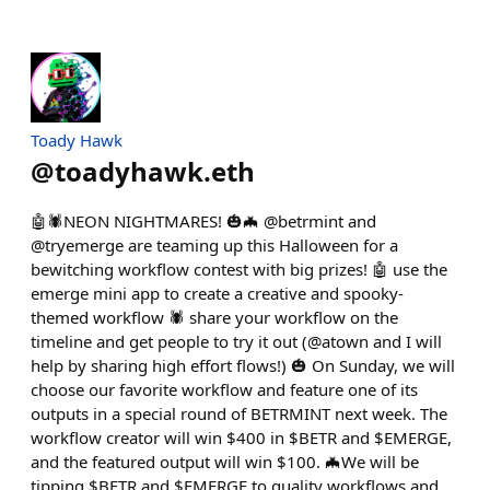
Toady Hawk
@
toadyhawk.eth
🤖🕷️NEON NIGHTMARES! 🎃🦇 @betrmint and
@tryemerge are teaming up this Halloween for a
bewitching workflow contest with big prizes! 🤖 use the
emerge mini app to create a creative and spooky-
themed workflow 🕷️ share your workflow on the
timeline and get people to try it out (@atown and I will
help by sharing high effort flows!) 🎃 On Sunday, we will
choose our favorite workflow and feature one of its
outputs in a special round of BETRMINT next week. The
workflow creator will win $400 in $BETR and $EMERGE,
and the featured output will win $100. 🦇We will be
tipping $BETR and $EMERGE to quality workflows and