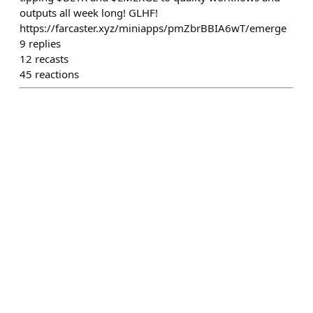
outputs all week long! GLHF!
https://farcaster.xyz/miniapps/pmZbrBBIA6wT/emerge
9
replies
12
recasts
45
reactions