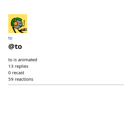
to
@
to
to is animated
13
replies
0
recast
59
reactions