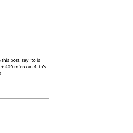
this post, say "to is
 + 400 mfercoin 4. to's
s