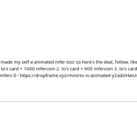
ade my self a animated mfer too! so here's the deal, follow, like 
 to's card + 1000 mfercoin 2. to's card + 600 mfercoin 3. to's card
fg mfers 0-' https://dropframe.xyz/mint/to-is-animated-yZadzlHwU