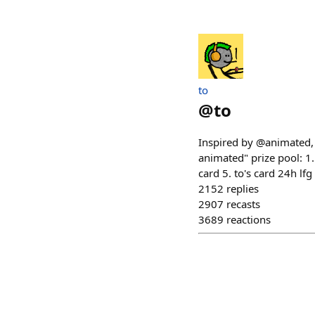
to
@
to
Inspired by @animated, m
animated" prize pool: 1.
card 5. to's card 24h l
2152
replies
2907
recasts
3689
reactions