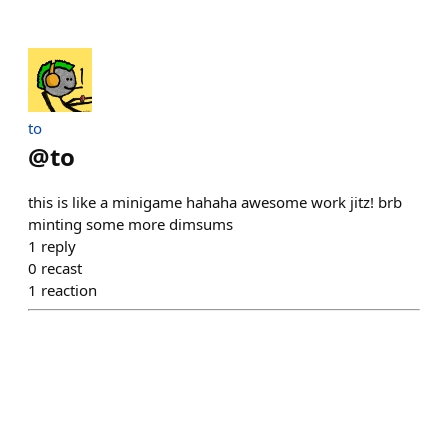
to
@
to
this is like a minigame hahaha awesome work jitz! brb
minting some more dimsums
1
reply
0
recast
1
reaction