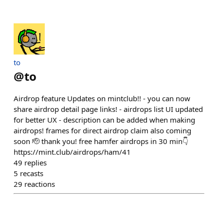
to
@
to
Airdrop feature Updates on mintclub!! - you can now
share airdrop detail page links! - airdrops list UI updated
for better UX - description can be added when making
airdrops! frames for direct airdrop claim also coming
soon 🫡 thank you! free hamfer airdrops in 30 min👇
https://mint.club/airdrops/ham/41
49
replies
5
recasts
29
reactions