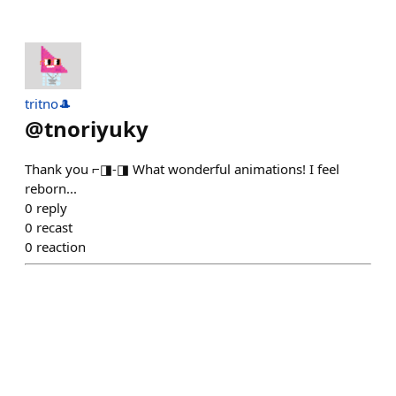
tritno🎩
@
tnoriyuky
Thank you ⌐◨-◨ What wonderful animations! I feel
reborn...
0
reply
0
recast
0
reaction