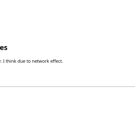
es
r. I think due to network effect.