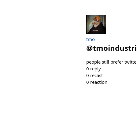
tmo
@
tmoindustri
people still prefer twitte
0
reply
0
recast
0
reaction