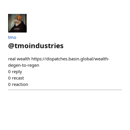
tmo
@
tmoindustries
real wealth https://dispatches.basin.global/wealth-
degen-to-regen
0
reply
0
recast
0
reaction