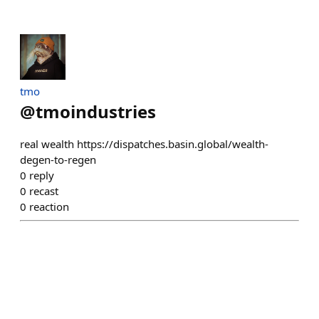
tmo
@
tmoindustries
real wealth https://dispatches.basin.global/wealth-
degen-to-regen
0
reply
0
recast
0
reaction