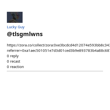
Lucky Guy
@
tlsgmlwns
https://zora.co/collect/zora:0xe3bcdcd4d12074e593bb8c
referrer=0xa1aec501051e7d3d01ced3b9e893783b4a88c68
0
reply
0
recast
0
reaction